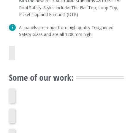
with the new 2013 Australian Standards AS1926.1 for
Pool Safety. Styles include: The Flat Top, Loop Top,
Picket Top and Eumundi (DTR)
All panels are made from high quality Toughened
Safety Glass and are all 1200mm high.
Some of our work: