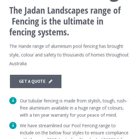
The Jadan Landscapes range of
Fencing is the ultimate in
fencing systems.
The Hande range of aluminium pool fencing has brought
style, colour and safety to thousands of homes throughout
Australia
GET A QUOTE
Our tubular fencing is made from stylish, tough, rush-
free aluminium available in a huge range of colours,
with a ten year warranty for your peace of mind.
We have streamlined our Pool Fencing range to
include on the below four styles to ensure compliance