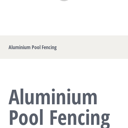
Aluminium Pool Fencing
Aluminium
Pool Fencing