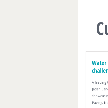
C
Water 
challe
A leading
Jadan Lan
showcasin
Paving. N