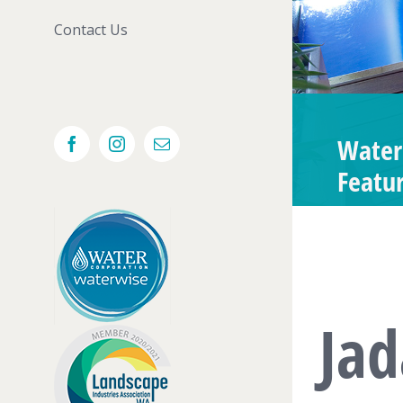
Contact Us
Water
Facebook
Instagram
Email
Featu
Ja