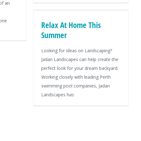
of an
tone
Relax At Home This
Summer
Looking for ideas on Landscaping?
Jadan Landscapes can help create the
perfect look for your dream backyard.
Working closely with leading Perth
swimming pool companies, Jadan
Landscapes has