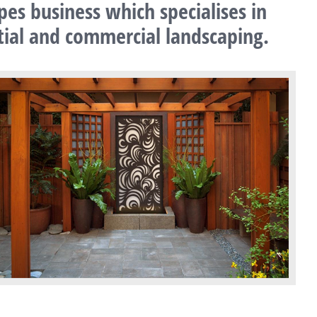
pes business which specialises in
ntial and commercial landscaping.