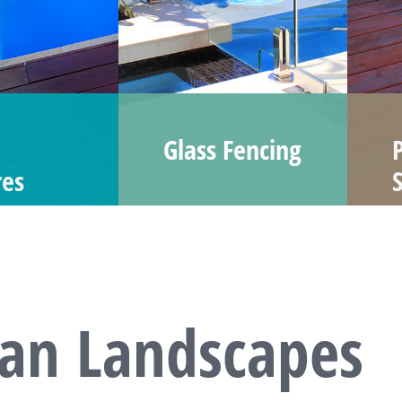
Glass Fencing
res
dan Landscapes