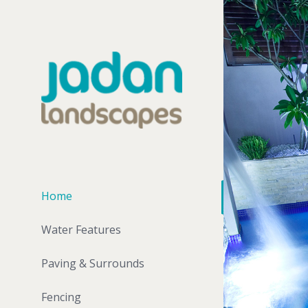
Home
Water Features
Paving & Surrounds
Fencing