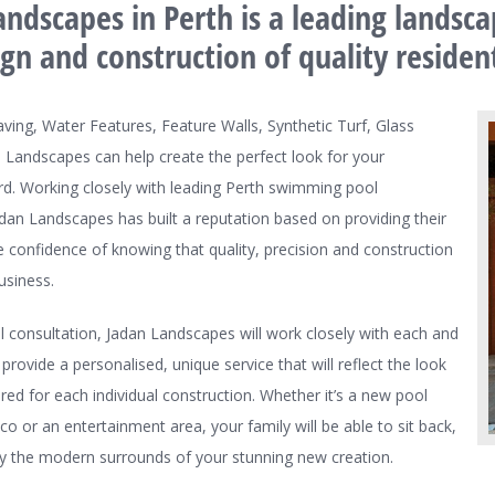
ndscapes in Perth is a leading landsca
ign and construction of quality reside
aving, Water Features, Feature Walls, Synthetic Turf, Glass
 Landscapes can help create the perfect look for your
d. Working closely with leading Perth swimming pool
an Landscapes has built a reputation based on providing their
he confidence of knowing that quality, precision and construction
usiness.
al consultation, Jadan Landscapes will work closely with each and
 provide a personalised, unique service that will reflect the look
ired for each individual construction. Whether it’s a new pool
sco or an entertainment area, your family will be able to sit back,
oy the modern surrounds of your stunning new creation.