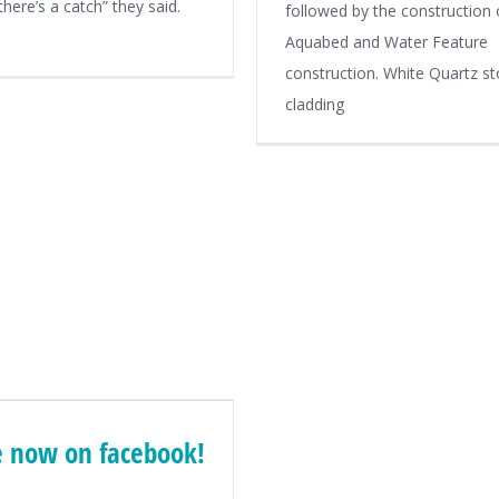
here’s a catch” they said.
followed by the construction 
Aquabed and Water Feature
construction. White Quartz s
cladding
 now on facebook!