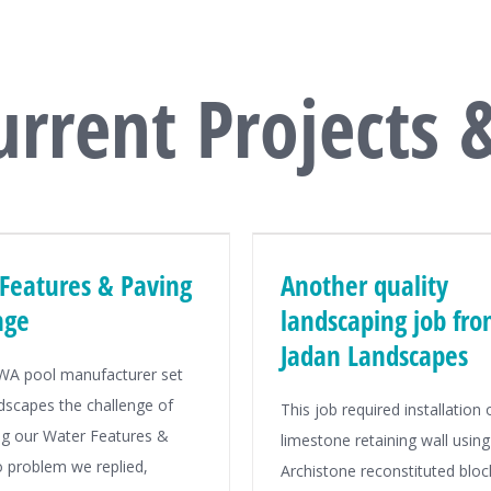
urrent Projects 
Features & Paving
Another quality
nge
landscaping job fr
Jadan Landscapes
 WA pool manufacturer set
dscapes the challenge of
This job required installation 
g our Water Features &
limestone retaining wall using
o problem we replied,
Archistone reconstituted bloc