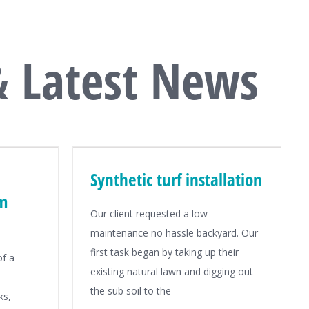
& Latest News
Synthetic turf installation
om
Our client requested a low
maintenance no hassle backyard. Our
first task began by taking up their
of a
existing natural lawn and digging out
the sub soil to the
ks,