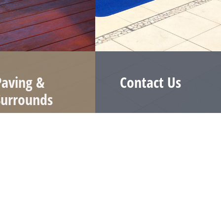
Paving &
Contact Us
Surrounds