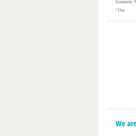
however “t
“The
We are