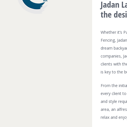
Jadan La
the des
Whether it’s P
Fencing, Jadan
dream backyar
companies, Jad
clients with t
is key to the b
From the initi
every client to
and style requ
area, an alfre
relax and enj