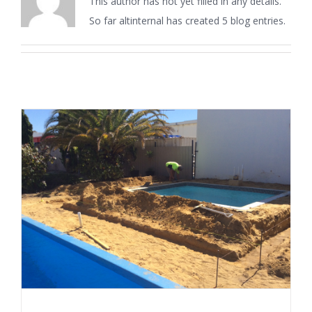
This author has not yet filled in any details.
So far altinternal has created 5 blog entries.