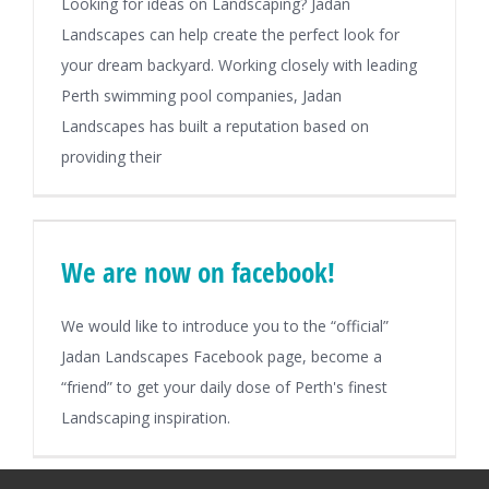
Looking for ideas on Landscaping? Jadan
Landscapes can help create the perfect look for
your dream backyard. Working closely with leading
Perth swimming pool companies, Jadan
Landscapes has built a reputation based on
providing their
We are now on facebook!
We would like to introduce you to the “official”
Jadan Landscapes Facebook page, become a
“friend” to get your daily dose of Perth's finest
Landscaping inspiration.