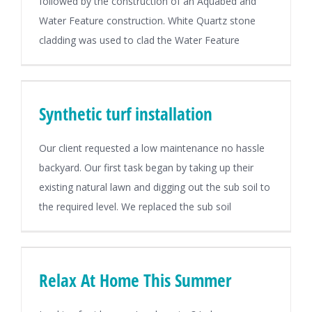
followed by the construction of an Aquabed and
Water Feature construction. White Quartz stone
cladding was used to clad the Water Feature
Synthetic turf installation
Our client requested a low maintenance no hassle
backyard. Our first task began by taking up their
existing natural lawn and digging out the sub soil to
the required level. We replaced the sub soil
Relax At Home This Summer