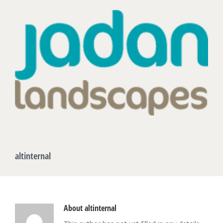
altinternal
About
altinternal