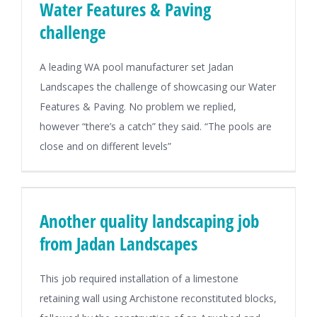
Water Features & Paving
challenge
A leading WA pool manufacturer set Jadan
Landscapes the challenge of showcasing our Water
Features & Paving. No problem we replied,
however “there’s a catch” they said. “The pools are
close and on different levels”
Another quality landscaping job
from Jadan Landscapes
This job required installation of a limestone
retaining wall using Archistone reconstituted blocks,