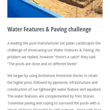
Water Features & Paving challenge
A leading WA pool manufacturer set Jadan Landscapes the
challenge of showcasing our Water Features & Paving. No
problem we replied, however “there’s a catch” they said.
“The pools are close and on different levels”
We began by using Archistone limestone blocks to retain
the higher pool, followed by pipework, infrastructure and
construction of our lightweight water feature and aquabed.
The water features are complemented by Freo Stones
Travertine paving and coping to surround the pools with a
streak of Freo’s Stonedek to add contrast. Along with Freo