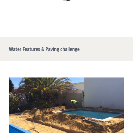
Water Features & Paving challenge
View
Larger
Image