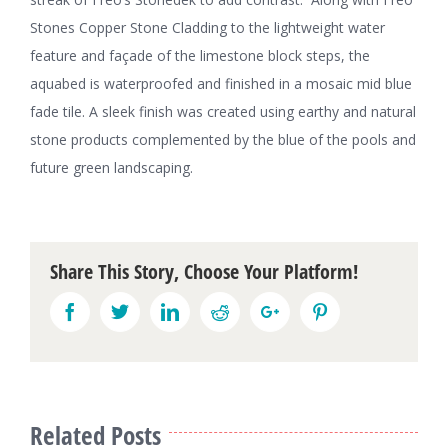
Stones Copper Stone Cladding to the lightweight water
feature and façade of the limestone block steps, the
aquabed is waterproofed and finished in a mosaic mid blue
fade tile. A sleek finish was created using earthy and natural
stone products complemented by the blue of the pools and
future green landscaping.
Share This Story, Choose Your Platform!
Facebook
Twitter
Linkedin
Reddit
Google+
Pinterest
Related Posts